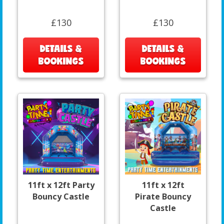
£130
£130
DETAILS &
DETAILS &
BOOKINGS
BOOKINGS
11ft x 12ft Party
11ft x 12ft
Bouncy Castle
Pirate Bouncy
Castle