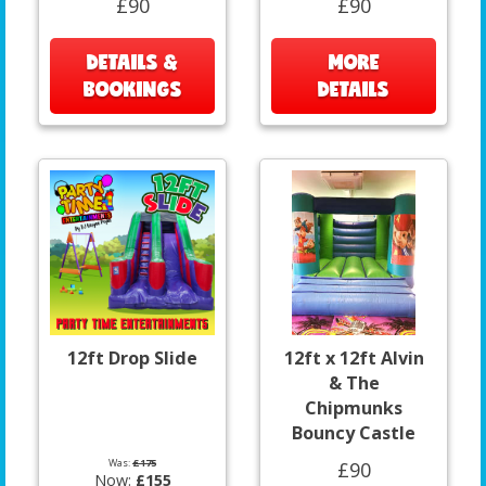
£90
£90
DETAILS &
MORE
BOOKINGS
DETAILS
12ft Drop Slide
12ft x 12ft Alvin
& The
Chipmunks
Bouncy Castle
Was:
£175
£90
Now:
£155