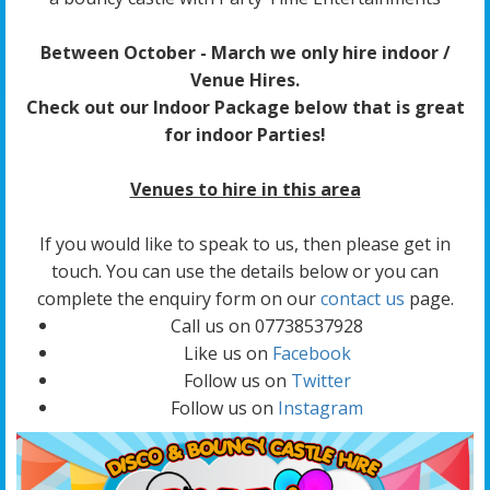
Between October - March we only hire indoor /
Venue Hires.
Check out our Indoor Package below that is great
for indoor Parties!
Venues to hire in this area
If you would like to speak to us, then please get in
touch. You can use the details below or you can
complete the enquiry form on our
contact us
page.
Call us on 07738537928
Like us on
Facebook
Follow us on
Twitter
Follow us on
Instagram