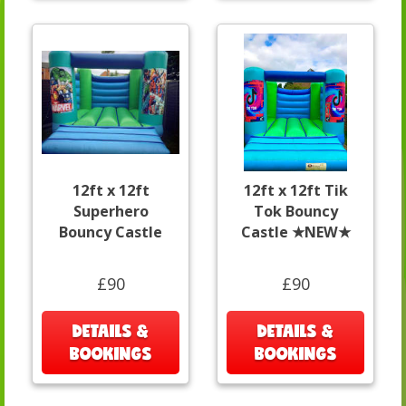
12ft x 12ft
12ft x 12ft Tik
Superhero
Tok Bouncy
Bouncy Castle
Castle ★NEW★
£90
£90
DETAILS &
DETAILS &
BOOKINGS
BOOKINGS