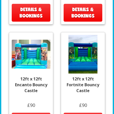
DETAILS &
DETAILS &
BOOKINGS
BOOKINGS
12ft x 12ft
12ft x 12ft
Encanto Bouncy
Fortnite Bouncy
Castle
Castle
£90
£90