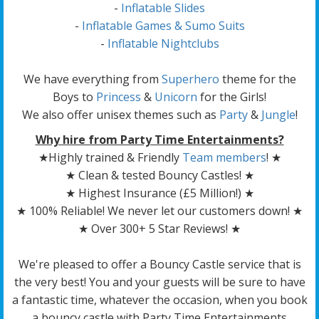
-
Inflatable Slides
-
Inflatable Games & Sumo Suits
-
Inflatable Nightclubs
We have everything from
Superhero
theme for the
Boys to
Princess
&
Unicorn
for the Girls!
We also offer unisex themes such as
Party
&
Jungle
!
Why hire from Party Time Entertainments?
★Highly trained & Friendly
Team members
! ★
★ Clean & tested Bouncy Castles! ★
★ Highest Insurance (£5 Million!) ★
★ 100% Reliable! We never let our customers down! ★
★ Over 300+ 5 Star Reviews! ★
We're pleased to offer a Bouncy Castle service that is
the very best! You and your guests will be sure to have
a fantastic time, whatever the occasion, when you book
a bouncy castle with Party Time Entertainments