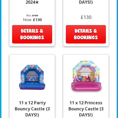
2024★
DAYS!)
Was:
£150
£130
Now:
£130
DETAILS &
DETAILS &
BOOKINGS
BOOKINGS
11 x 12 Party
11 x 12 Princess
Bouncy Castle (3
Bouncy Castle (3
DAYS!)
DAYS!)