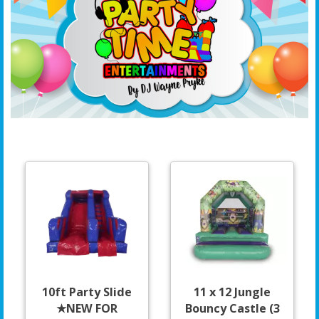
10ft Party Slide
11 x 12 Jungle
★NEW FOR
Bouncy Castle (3