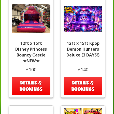
12ft x 15ft
12ft x 15ft Kpop
Disney Princess
Demon Hunters
Bouncy Castle
Deluxe (3 DAYS!)
★NEW★
£100
£140
DETAILS &
DETAILS &
BOOKINGS
BOOKINGS