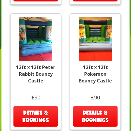
12ft x 12ft Peter
12ft x 12ft
Rabbit Bouncy
Pokemon
Castle
Bouncy Castle
£90
£90
DETAILS &
DETAILS &
BOOKINGS
BOOKINGS