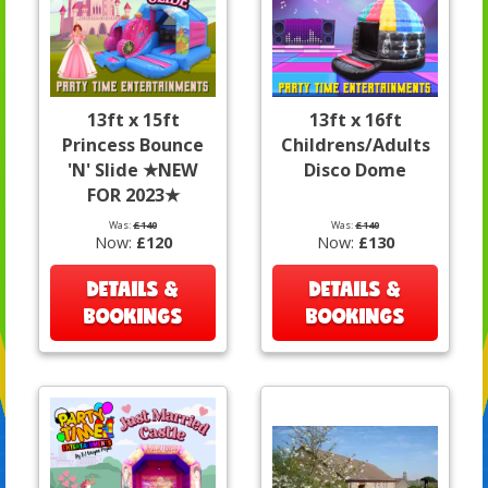
13ft x 15ft
13ft x 16ft
Princess Bounce
Childrens/Adults
'N' Slide ★NEW
Disco Dome
FOR 2023★
Was:
£140
Was:
£140
Now:
£120
Now:
£130
DETAILS &
DETAILS &
BOOKINGS
BOOKINGS