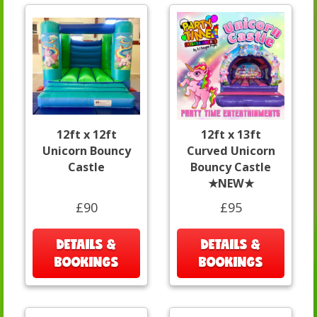
12ft x 12ft
12ft x 13ft
Unicorn Bouncy
Curved Unicorn
Castle
Bouncy Castle
★NEW★
£90
£95
DETAILS &
DETAILS &
BOOKINGS
BOOKINGS