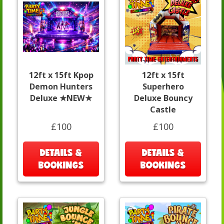
12ft x 15ft Kpop
12ft x 15ft
Demon Hunters
Superhero
Deluxe ★NEW★
Deluxe Bouncy
Castle
£100
£100
DETAILS &
DETAILS &
BOOKINGS
BOOKINGS