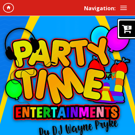
Navigation:
0