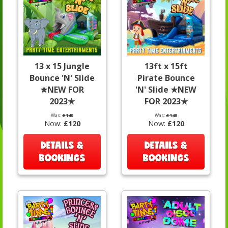
13 x 15 Jungle
13ft x 15ft
Bounce 'N' Slide
Pirate Bounce
★NEW FOR
'N' Slide ★NEW
2023★
FOR 2023★
Was:
£140
Was:
£140
Now:
£120
Now:
£120
DETAILS &
DETAILS &
BOOKINGS
BOOKINGS