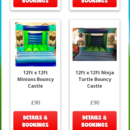
BOOKINGS
BOOKINGS
12ft x 12ft
12ft x 12ft Ninja
Minions Bouncy
Turtle Bouncy
Castle
Castle
£90
£90
DETAILS &
DETAILS &
BOOKINGS
BOOKINGS