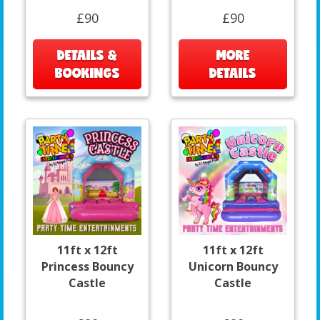
£90
£90
DETAILS &
MORE
BOOKINGS
DETAILS
11ft x 12ft
11ft x 12ft
Princess Bouncy
Unicorn Bouncy
Castle
Castle