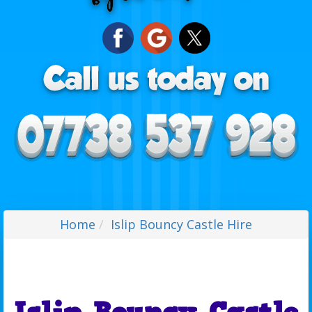
Home
Islip Bouncy Castle Hire