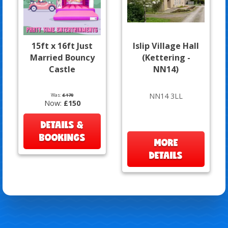
15ft x 16ft Just
Islip Village Hall
Married Bouncy
(Kettering -
Castle
NN14)
NN14 3LL
Was:
£170
Now:
£150
DETAILS &
BOOKINGS
MORE
DETAILS