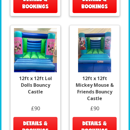
BOOKINGS
BOOKINGS
12ft x 12ft Lol
12ft x 12ft
Dolls Bouncy
Mickey Mouse &
Castle
Friends Bouncy
Castle
£90
£90
DETAILS &
DETAILS &