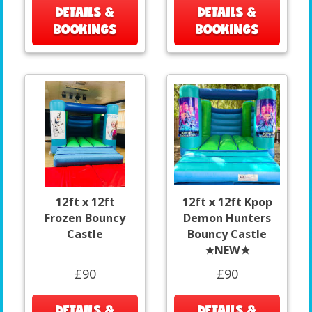
DETAILS &
DETAILS &
BOOKINGS
BOOKINGS
12ft x 12ft
12ft x 12ft Kpop
Frozen Bouncy
Demon Hunters
Castle
Bouncy Castle
★NEW★
£90
£90
DETAILS &
DETAILS &