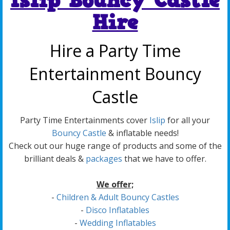
Islip Bouncy Castle
Hire
Hire a Party Time
Entertainment Bouncy
Castle
Party Time Entertainments cover
Islip
for all your
Bouncy Castle
& inflatable needs!
Check out our huge range of products and some of the
brilliant deals &
packages
that we have to offer.
We offer;
-
Children & Adult Bouncy Castles
-
Disco Inflatables
-
Wedding Inflatables