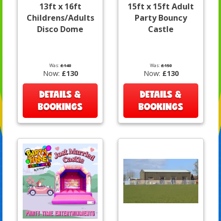
13ft x 16ft
15ft x 15ft Adult
Childrens/Adults
Party Bouncy
Disco Dome
Castle
Was:
£140
Was:
£150
Now:
£130
Now:
£130
DETAILS &
DETAILS &
BOOKINGS
BOOKINGS