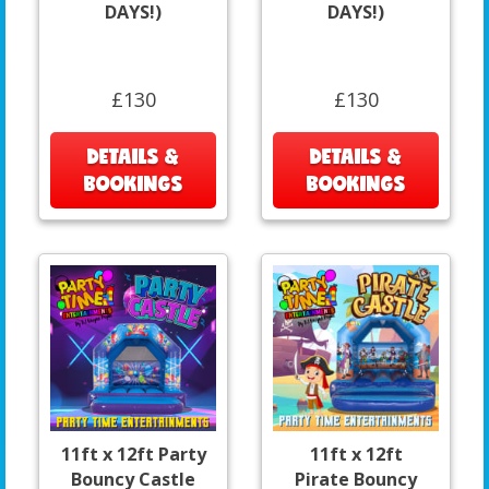
DAYS!)
DAYS!)
£130
£130
DETAILS &
DETAILS &
BOOKINGS
BOOKINGS
11ft x 12ft Party
11ft x 12ft
Bouncy Castle
Pirate Bouncy