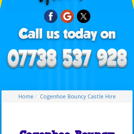
Home
Cogenhoe Bouncy Castle Hire