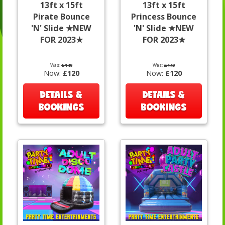
13ft x 15ft
13ft x 15ft
Pirate Bounce
Princess Bounce
'N' Slide ★NEW
'N' Slide ★NEW
FOR 2023★
FOR 2023★
Was:
£140
Was:
£140
Now:
£120
Now:
£120
DETAILS &
DETAILS &
BOOKINGS
BOOKINGS