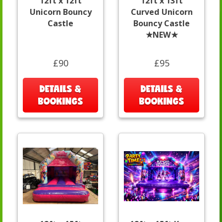
12ft x 12ft
12ft x 13ft
Unicorn Bouncy
Curved Unicorn
Castle
Bouncy Castle
★NEW★
£90
£95
DETAILS &
DETAILS &
BOOKINGS
BOOKINGS