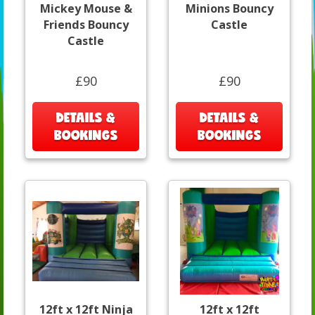
Mickey Mouse &
Minions Bouncy
Friends Bouncy
Castle
Castle
£90
£90
DETAILS &
DETAILS &
BOOKINGS
BOOKINGS
12ft x 12ft Ninja
12ft x 12ft