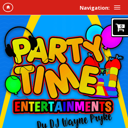
Navigation:
0