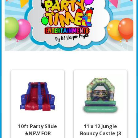
10ft Party Slide
11 x 12 Jungle
★NEW FOR
Bouncy Castle (3