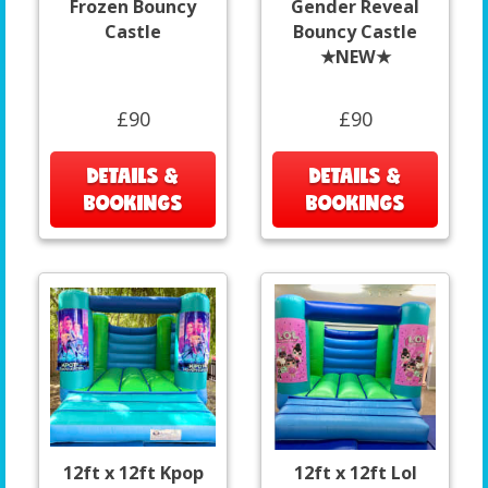
Frozen Bouncy
Gender Reveal
Castle
Bouncy Castle
★NEW★
£90
£90
DETAILS &
DETAILS &
BOOKINGS
BOOKINGS
12ft x 12ft Kpop
12ft x 12ft Lol