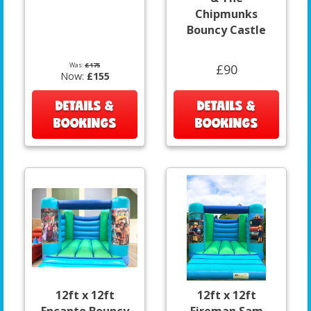
Chipmunks
Bouncy Castle
Was:
£175
£90
Now:
£155
DETAILS &
DETAILS &
BOOKINGS
BOOKINGS
12ft x 12ft
12ft x 12ft