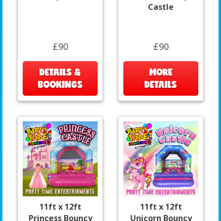
Castle
£90
£90
DETAILS &
MORE
BOOKINGS
DETAILS
11ft x 12ft
11ft x 12ft
Princess Bouncy
Unicorn Bouncy