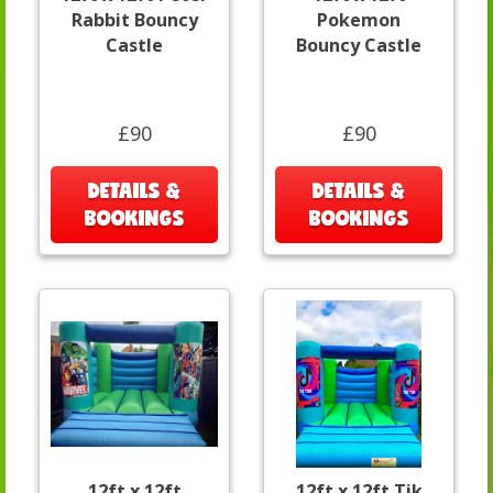
Rabbit Bouncy
Pokemon
Castle
Bouncy Castle
£90
£90
DETAILS &
DETAILS &
BOOKINGS
BOOKINGS
12ft x 12ft
12ft x 12ft Tik