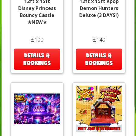
12ft x 15ft
12ft x 15ft Kpop
Disney Princess
Demon Hunters
Bouncy Castle
Deluxe (3 DAYS!)
★NEW★
£100
£140
DETAILS &
DETAILS &
BOOKINGS
BOOKINGS