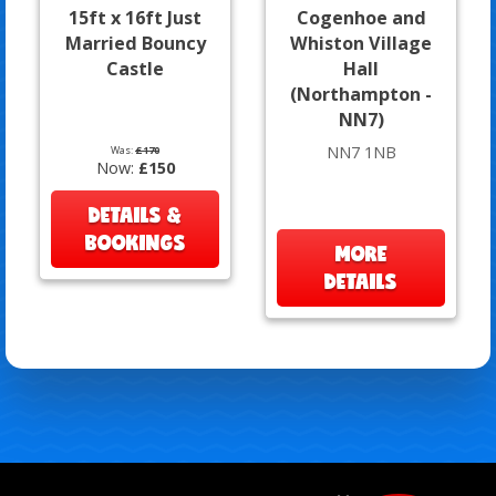
15ft x 16ft Just
Cogenhoe and
Married Bouncy
Whiston Village
Castle
Hall
(Northampton -
NN7)
NN7 1NB
Was:
£170
Now:
£150
DETAILS &
BOOKINGS
MORE
DETAILS