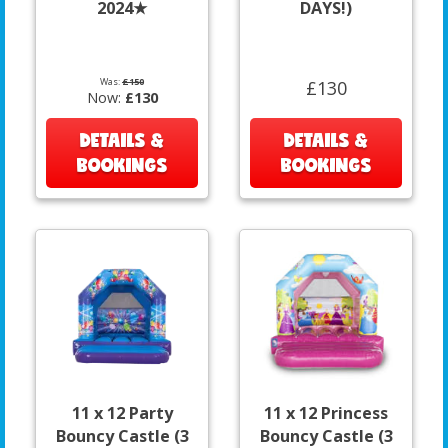
2024★
DAYS!)
Was:
£150
£130
Now:
£130
DETAILS &
DETAILS &
BOOKINGS
BOOKINGS
11 x 12 Party
11 x 12 Princess
Bouncy Castle (3
Bouncy Castle (3