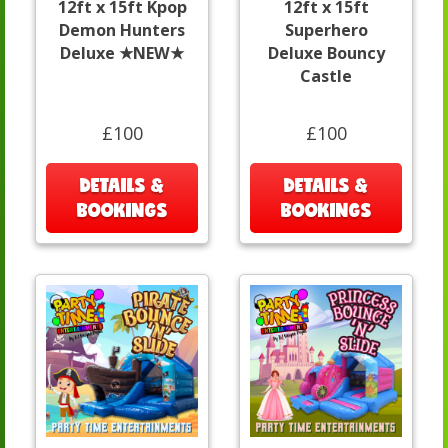
12ft x 15ft Kpop
12ft x 15ft
Demon Hunters
Superhero
Deluxe ★NEW★
Deluxe Bouncy
Castle
£100
£100
DETAILS &
DETAILS &
BOOKINGS
BOOKINGS