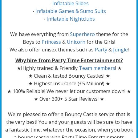
-
Inflatable Slides
-
Inflatable Games & Sumo Suits
-
Inflatable Nightclubs
We have everything from
Superhero
theme for the
Boys to
Princess
&
Unicorn
for the Girls!
We also offer unisex themes such as
Party
&
Jungle
!
Why hire from Party Time Entertainments?
★Highly trained & Friendly
Team members
! ★
★ Clean & tested Bouncy Castles! ★
★ Highest Insurance (£5 Million!) ★
★ 100% Reliable! We never let our customers down! ★
★ Over 300+ 5 Star Reviews! ★
We're pleased to offer a Bouncy Castle service that is
the very best! You and your guests will be sure to have
a fantastic time, whatever the occasion, when you book
a bouncy castle with Party Time Entertainments