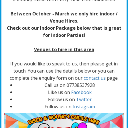
Between October - March we only hire indoor /
Venue Hires.
Check out our Indoor Package below that is great
for indoor Parties!
Venues to hire in this area
If you would like to speak to us, then please get in
touch. You can use the details below or you can
complete the enquiry form on our
contact us
page.
Call us on 07738537928
Like us on
Facebook
Follow us on
Twitter
Follow us on
Instagram