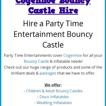
Cogenhoe Bouncy
Castle Hire
Hire a Party Time
Entertainment Bouncy
Castle
Party Time Entertainments cover
Cogenhoe
for all your
Bouncy Castle
& inflatable needs!
Check out our huge range of products and some of the
brilliant deals &
packages
that we have to offer.
We offer;
-
Children & Adult Bouncy Castles
-
Disco Inflatables
-
Wedding Inflatables