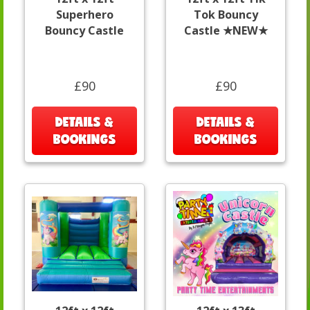
Superhero
Tok Bouncy
Bouncy Castle
Castle ★NEW★
£90
£90
DETAILS &
DETAILS &
BOOKINGS
BOOKINGS