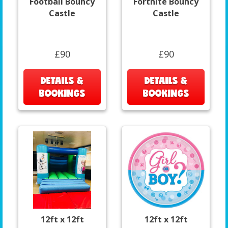
Football Bouncy
Fortnite Bouncy
Castle
Castle
£90
£90
DETAILS &
DETAILS &
BOOKINGS
BOOKINGS
12ft x 12ft
12ft x 12ft