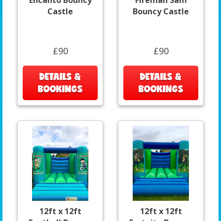
Encanto Bouncy
Fireman Sam
Castle
Bouncy Castle
£90
£90
DETAILS &
DETAILS &
BOOKINGS
BOOKINGS
12ft x 12ft
12ft x 12ft