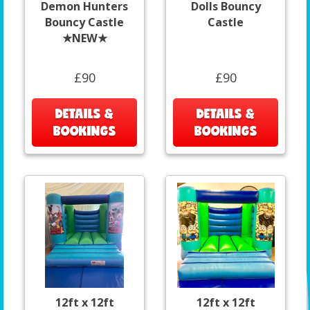
Demon Hunters
Dolls Bouncy
Bouncy Castle
Castle
★NEW★
£90
£90
DETAILS &
DETAILS &
BOOKINGS
BOOKINGS
12ft x 12ft
12ft x 12ft