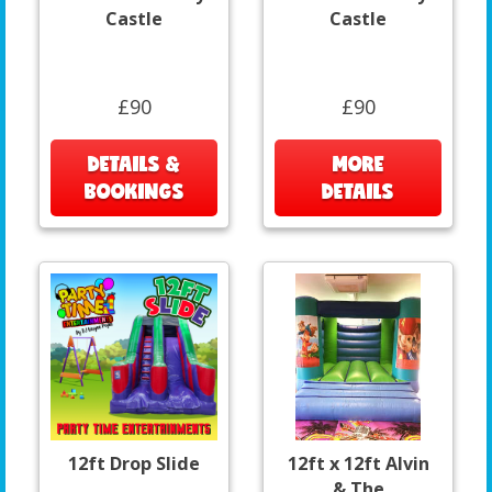
Castle
Castle
£90
£90
DETAILS &
MORE
BOOKINGS
DETAILS
12ft Drop Slide
12ft x 12ft Alvin
& The