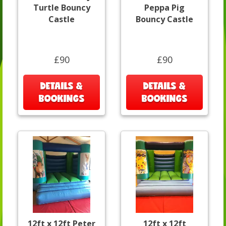
Turtle Bouncy
Peppa Pig
Castle
Bouncy Castle
£90
£90
DETAILS &
DETAILS &
BOOKINGS
BOOKINGS
12ft x 12ft Peter
12ft x 12ft