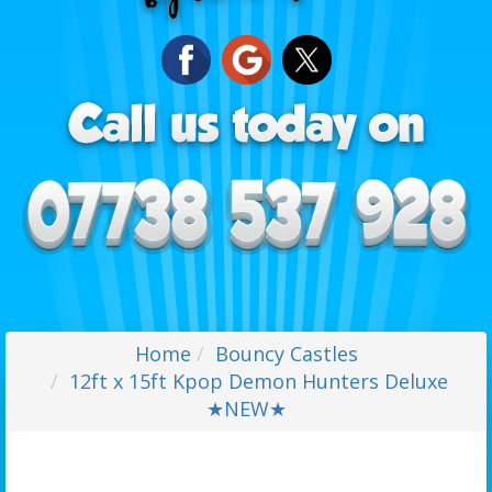
Home
Bouncy Castles
12ft x 15ft Kpop Demon Hunters Deluxe
★NEW★