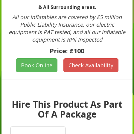
& All Surrounding areas.
All our inflatables are covered by £5 million
Public Liability Insurance, our electric
equipment is PAT tested, and all our inflatable
equipment is RPii Inspected
Price:
£100
Book Online
Check Availability
Hire This Product As Part
Of A Package