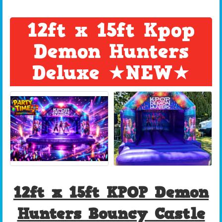
12ft x 15ft Kpop
Demon Hunters
Deluxe ★NEW★
12ft x 15ft KPOP Demon
Hunters Bouncy Castle