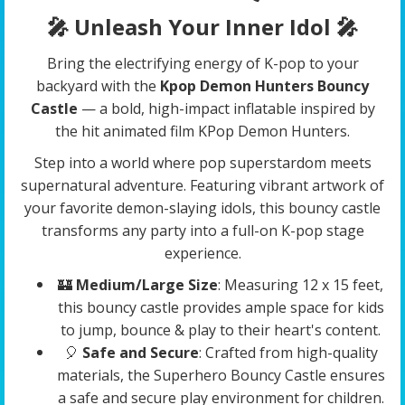
🎤 Unleash Your Inner Idol
🎤
Bring the electrifying energy of K-pop to your
backyard with the
Kpop Demon Hunters Bouncy
Castle
— a bold, high-impact inflatable inspired by
the hit animated film KPop Demon Hunters.
Step into a world where pop superstardom meets
supernatural adventure. Featuring vibrant artwork of
your favorite demon-slaying idols, this bouncy castle
transforms any party into a full-on K-pop stage
experience.
🏰
Medium/Large Size
: Measuring 12 x 15 feet,
this bouncy castle provides ample space for kids
to jump, bounce & play to their heart's content.
🎈
Safe and Secure
: Crafted from high-quality
materials, the Superhero Bouncy Castle ensures
a safe and secure play environment for children.