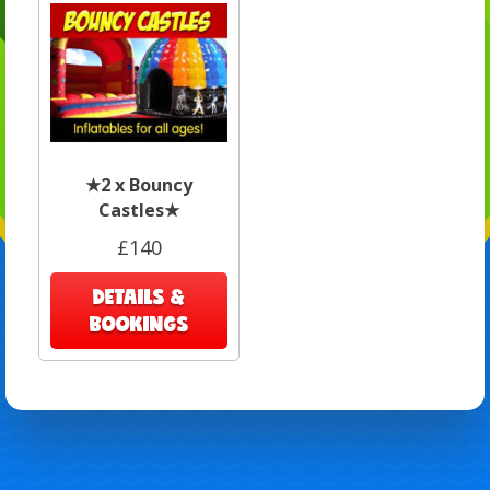
★2 x Bouncy
Castles★
£140
DETAILS &
BOOKINGS