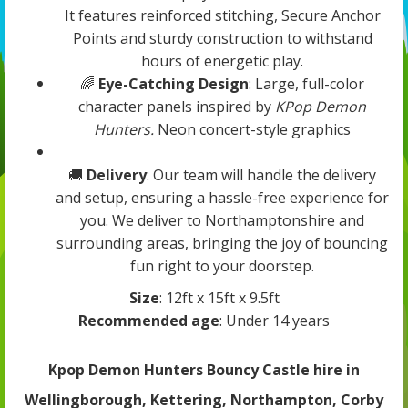
It features reinforced stitching, Secure Anchor
Points and sturdy construction to withstand
hours of energetic play.
🌈
Eye-Catching Design
: Large, full-color
character panels inspired by
KPop Demon
Hunters.
Neon concert-style graphics
🚚
Delivery
: Our team will handle the delivery
and setup, ensuring a hassle-free experience for
you. We deliver to Northamptonshire and
surrounding areas, bringing the joy of bouncing
fun right to your doorstep.
Size
: 12ft x 15ft x 9.5ft
Recommended age
: Under 14 years
Kpop Demon Hunters Bouncy Castle hire in
Wellingborough, Kettering, Northampton, Corby