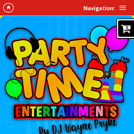
Navigation:
0