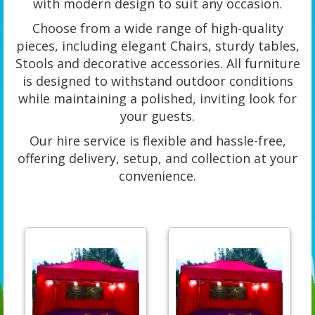
with modern design to suit any occasion.
Choose from a wide range of high-quality
pieces, including elegant Chairs, sturdy tables,
Stools and decorative accessories. All furniture
is designed to withstand outdoor conditions
while maintaining a polished, inviting look for
your guests.
Our hire service is flexible and hassle-free,
offering delivery, setup, and collection at your
convenience.