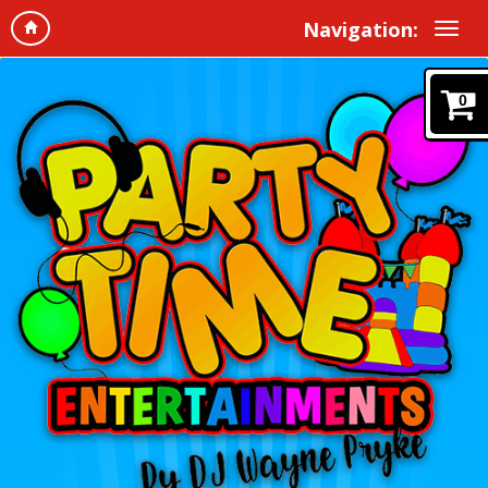
Navigation:
0