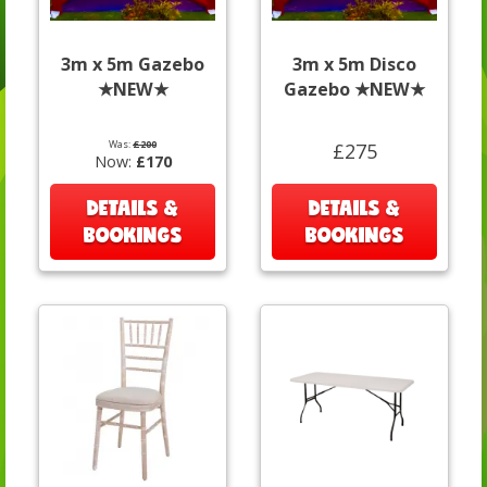
3m x 5m Gazebo
3m x 5m Disco
★NEW★
Gazebo ★NEW★
Was:
£200
£275
Now:
£170
DETAILS &
DETAILS &
BOOKINGS
BOOKINGS