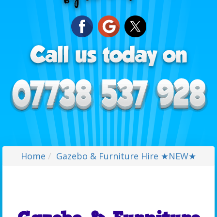
Home
Gazebo & Furniture Hire ★NEW★