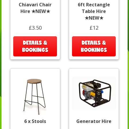
Chiavari Chair
6ft Rectangle
Hire ★NEW★
Table Hire
★NEW★
£3.50
£12
DETAILS &
DETAILS &
BOOKINGS
BOOKINGS
6 x Stools
Generator Hire