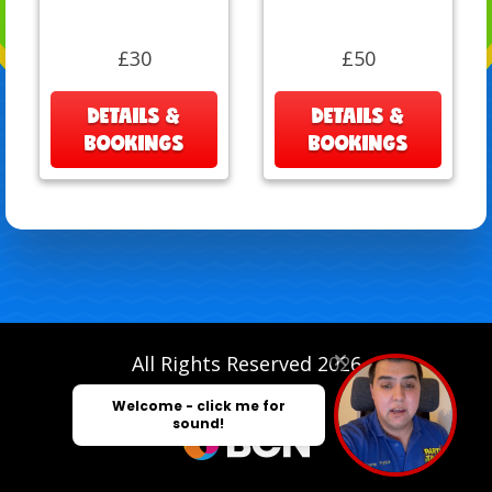
£30
£50
DETAILS &
DETAILS &
BOOKINGS
BOOKINGS
All Rights Reserved 2026