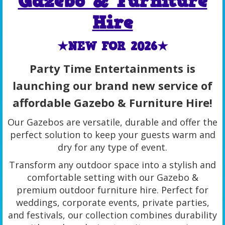
Gazebo & Furniture
Hire
★NEW FOR 2026★
Party Time Entertainments is
launching our brand new service of
affordable Gazebo & Furniture Hire!
Our Gazebos are versatile, durable and offer the
perfect solution to keep your guests warm and
dry for any type of event.
Transform any outdoor space into a stylish and
comfortable setting with our Gazebo &
premium outdoor furniture hire. Perfect for
weddings, corporate events, private parties,
and festivals, our collection combines durability