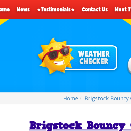
ome
News
★Testimonials★
Contact Us
Meet 
Home
Brigstock Bouncy 
Brigstock Bouncy 