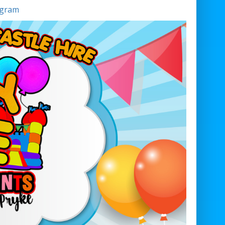
agram