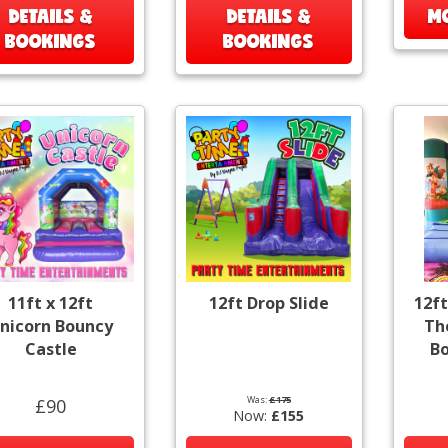
DETAILS &
DETAILS &
MO
BOOKINGS
BOOKINGS
11ft x 12ft
12ft Drop Slide
12ft
nicorn Bouncy
Th
Castle
Bo
Was:
£175
£90
Now:
£155