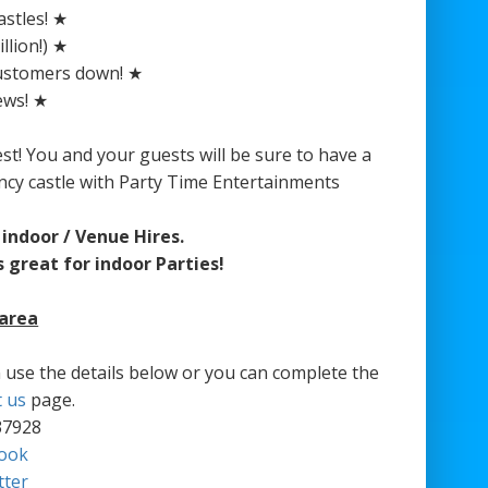
stles! ★
llion!) ★
customers down! ★
ews! ★
est! You and your guests will be sure to have a
ncy castle with Party Time Entertainments
indoor / Venue Hires.
 great for indoor Parties!
 area
an use the details below or you can complete the
t us
page.
37928
ook
tter