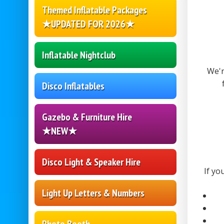
Themed Inflatable Packages
★UPDATED FOR 2026★
Inflatable Nightclub
We'r
Disco Inflatables
Gazebo & Furniture Hire
★NEW★
Disco Light & Speaker Hire
If yo
Light Up Letters & Numbers