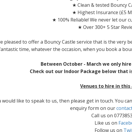
★ Clean & tested Bouncy Ca
★ Highest Insurance (£5 Mi
★ 100% Reliable! We never let our 
★ Over 300+ 5 Star Revi
e pleased to offer a Bouncy Castle service that is the very b
fantastic time, whatever the occasion, when you book a bou
Between October - March we only hire 
Check out our Indoor Package below that is
Venues to hire in this
u would like to speak to us, then please get in touch. You c
enquiry form on our
contac
Call us on 077385
Like us on
Faceb
Follow us on
Twi