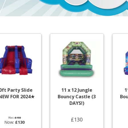
0ft Party Slide
11 x 12 Jungle
1
NEW FOR 2024★
Bouncy Castle (3
Bou
DAYS!)
Was:
£150
£130
Now:
£130