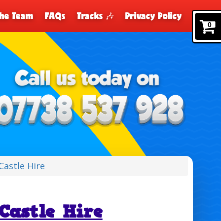
The Team
FAQs
Tracks 🎶
Privacy Policy
0
Castle Hire
Castle Hire