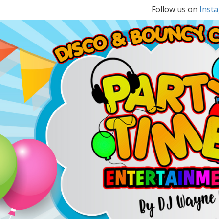
Follow us on
Inst