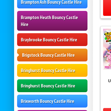
Brampton Ash Bouncy Castle Hire
Brampton Heath Bouncy Castle
Hire
Braybrooke Bouncy Castle Hire
Brigstock Bouncy Castle Hire
Bringhurst Bouncy Castle Hire
U
Bringhurst Bouncy Castle Hire
Brixworth Bouncy Castle Hire