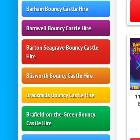
Barham Bouncy Castle Hire
Barnwell Bouncy Castle Hire
Barton Seagrave Bouncy Castle
Hire
Blisworth Bouncy Castle Hire
Brackmills Bouncy Castle Hire
11
Brafield-on-the-Green Bouncy
Castle Hire