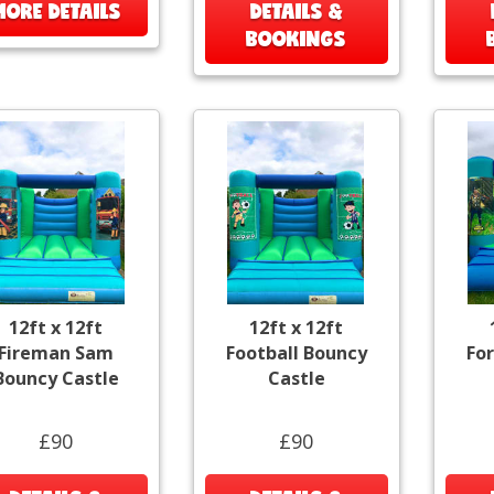
MORE DETAILS
DETAILS &
BOOKINGS
12ft x 12ft
12ft x 12ft
Fireman Sam
Football Bouncy
Fo
Bouncy Castle
Castle
£90
£90