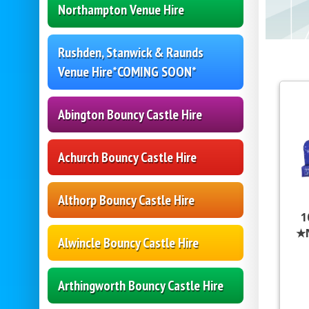
Northampton Venue Hire
Rushden, Stanwick & Raunds
Venue Hire*COMING SOON*
Abington Bouncy Castle Hire
Achurch Bouncy Castle Hire
Althorp Bouncy Castle Hire
1
★
Alwincle Bouncy Castle Hire
Arthingworth Bouncy Castle Hire