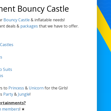
ment Bouncy Castle
ur
Bouncy Castle
& inflatable needs!
ant deals &
packages
that we have to offer.
 Castles
es
o Suits
bs
s to
Princess
&
Unicorn
for the Girls!
as
Party
&
Jungle
!
ertainments?
m members
! ★