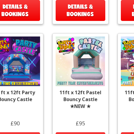
DETAILS &
DETAILS &
BOOKINGS
BOOKINGS
ft x 12ft Party
11ft x 12ft Pastel
11f
Bouncy Castle
Bouncy Castle
Bo
★NEW ★
£90
£95