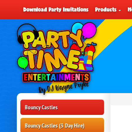
Download Party Invitations
Products
H
Bouncy Castles
Bouncy Castles (3 Day Hire)