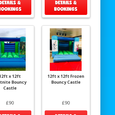
DETAILS &
DETAILS &
BOOKINGS
BOOKINGS
12ft x 12ft
12ft x 12ft Frozen
rtnite Bouncy
Bouncy Castle
Castle
£90
£90