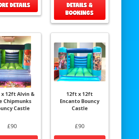
RE DETAILS
DETAILS &
BOOKINGS
 x 12ft Alvin &
12ft x 12ft
e Chipmunks
Encanto Bouncy
uncy Castle
Castle
£90
£90