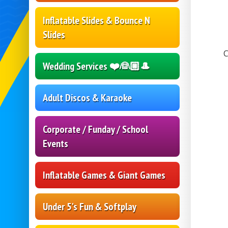
Inflatable Slides & Bounce N
Slides
C
Wedding Services ❤️👰🏼🎩
Adult Discos & Karaoke
Corporate / Funday / School
Events
Inflatable Games & Giant Games
Under 5's Fun & Softplay