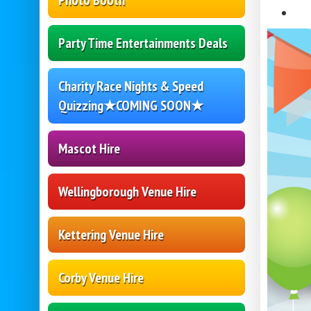
Photo Booth
Party Time Entertainments Deals
Charity Race Nights & Speed
Quizzing★COMING SOON★
Mascot Hire
Wellingborough Venue Hire
Kettering Venue Hire
Corby Venue Hire