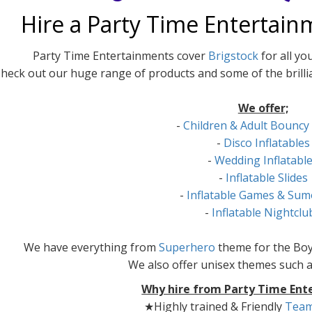
Hire a Party Time Entertain
Party Time Entertainments cover
Brigstock
for all yo
heck out our huge range of products and some of the brilli
We offer;
-
Children & Adult Bouncy
-
Disco Inflatables
-
Wedding Inflatabl
-
Inflatable Slides
-
Inflatable Games & Sum
-
Inflatable Nightclu
We have everything from
Superhero
theme for the Boy
We also offer unisex themes such 
Why hire from Party Time Ent
★Highly trained & Friendly
Tea