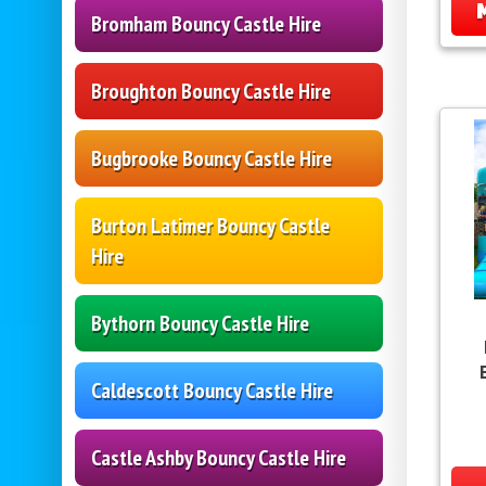
Bromham Bouncy Castle Hire
Broughton Bouncy Castle Hire
Bugbrooke Bouncy Castle Hire
Burton Latimer Bouncy Castle
Hire
Bythorn Bouncy Castle Hire
Caldescott Bouncy Castle Hire
Castle Ashby Bouncy Castle Hire