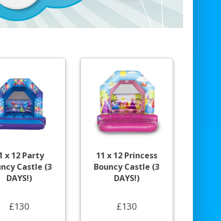
1 x 12 Party
11 x 12 Princess
ncy Castle (3
Bouncy Castle (3
DAYS!)
DAYS!)
£130
£130