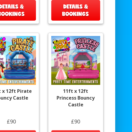
DETAILS &
DETAILS &
BOOKINGS
BOOKINGS
t x 12ft Pirate
11ft x 12ft
uncy Castle
Princess Bouncy
Castle
£90
£90