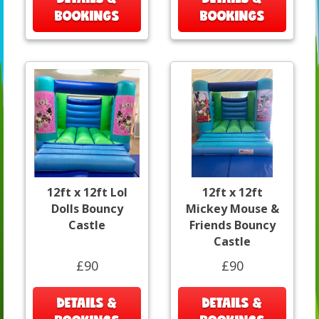
BOOKINGS
BOOKINGS
12ft x 12ft Lol
12ft x 12ft
Dolls Bouncy
Mickey Mouse &
Castle
Friends Bouncy
Castle
£90
£90
DETAILS &
DETAILS &