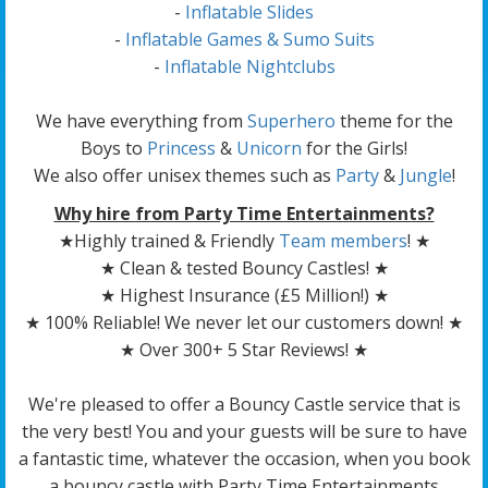
-
Inflatable Slides
-
Inflatable Games & Sumo Suits
-
Inflatable Nightclubs
We have everything from
Superhero
theme for the
Boys to
Princess
&
Unicorn
for the Girls!
We also offer unisex themes such as
Party
&
Jungle
!
Why hire from Party Time Entertainments?
★Highly trained & Friendly
Team members
! ★
★ Clean & tested Bouncy Castles! ★
★ Highest Insurance (£5 Million!) ★
★ 100% Reliable! We never let our customers down! ★
★ Over 300+ 5 Star Reviews! ★
We're pleased to offer a Bouncy Castle service that is
the very best! You and your guests will be sure to have
a fantastic time, whatever the occasion, when you book
a bouncy castle with Party Time Entertainments