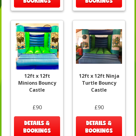
BOOKINGS
BOOKINGS
12ft x 12ft
12ft x 12ft Ninja
Minions Bouncy
Turtle Bouncy
Castle
Castle
£90
£90
DETAILS &
DETAILS &
BOOKINGS
BOOKINGS