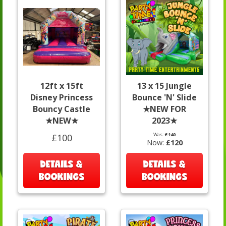
12ft x 15ft
13 x 15 Jungle
Disney Princess
Bounce 'N' Slide
Bouncy Castle
★NEW FOR
★NEW★
2023★
Was:
£140
£100
Now:
£120
DETAILS &
DETAILS &
BOOKINGS
BOOKINGS