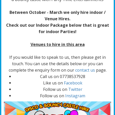
Between October - March we only hire indoor /
Venue Hires.
Check out our Indoor Package below that is great
for indoor Parties!
Venues to hire in this area
If you would like to speak to us, then please get in
touch. You can use the details below or you can
complete the enquiry form on our
contact us
page.
Call us on 07738537928
Like us on
Facebook
Follow us on
Twitter
Follow us on
Instagram