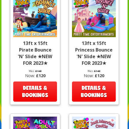
13ft x 15ft
13ft x 15ft
Pirate Bounce
Princess Bounce
'N' Slide ★NEW
'N' Slide ★NEW
FOR 2023★
FOR 2023★
Was:
£140
Was:
£140
Now:
£120
Now:
£120
DETAILS &
DETAILS &
BOOKINGS
BOOKINGS