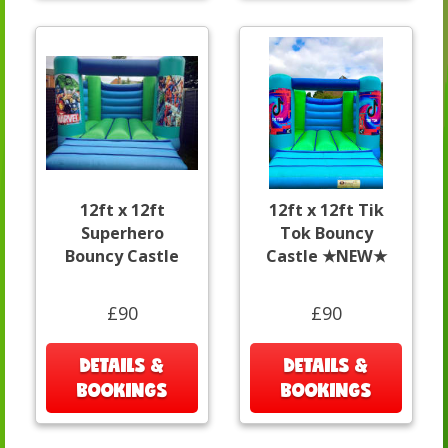
12ft x 12ft
12ft x 12ft Tik
Superhero
Tok Bouncy
Bouncy Castle
Castle ★NEW★
£90
£90
DETAILS &
DETAILS &
BOOKINGS
BOOKINGS