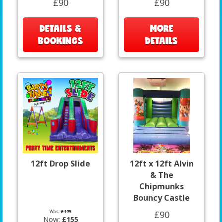
£90
£90
DETAILS &
MORE
BOOKINGS
DETAILS
12ft Drop Slide
12ft x 12ft Alvin
& The
Chipmunks
Bouncy Castle
Was:
£175
£90
Now:
£155