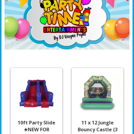
10ft Party Slide
11 x 12 Jungle
★NEW FOR
Bouncy Castle (3