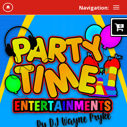
Navigation:
0