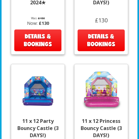
2024★
DAYS!)
Was:
£150
£130
Now:
£130
DETAILS &
DETAILS &
BOOKINGS
BOOKINGS
11 x 12 Party
11 x 12 Princess
Bouncy Castle (3
Bouncy Castle (3
DAYS!)
DAYS!)