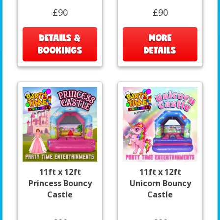
£90
£90
DETAILS &
MORE
BOOKINGS
DETAILS
11ft x 12ft
11ft x 12ft
Princess Bouncy
Unicorn Bouncy
Castle
Castle