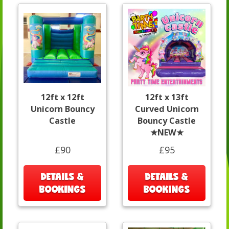
12ft x 12ft
12ft x 13ft
Unicorn Bouncy
Curved Unicorn
Castle
Bouncy Castle
★NEW★
£90
£95
DETAILS &
DETAILS &
BOOKINGS
BOOKINGS