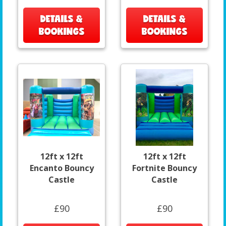
DETAILS &
DETAILS &
BOOKINGS
BOOKINGS
12ft x 12ft
12ft x 12ft
Encanto Bouncy
Fortnite Bouncy
Castle
Castle
£90
£90