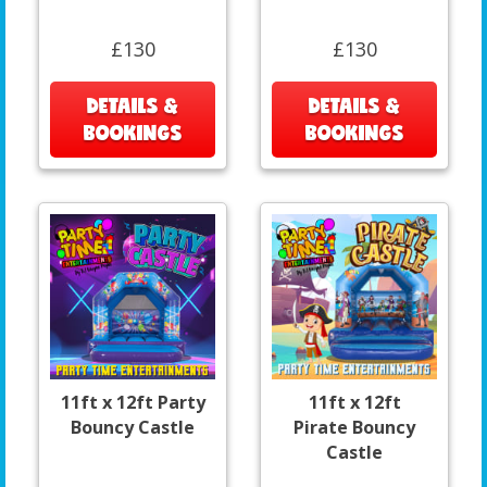
£130
£130
DETAILS &
DETAILS &
BOOKINGS
BOOKINGS
11ft x 12ft Party
11ft x 12ft
Bouncy Castle
Pirate Bouncy
Castle