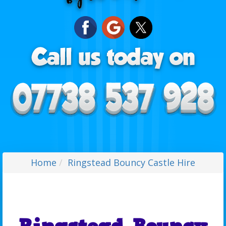
Home
Ringstead Bouncy Castle Hire