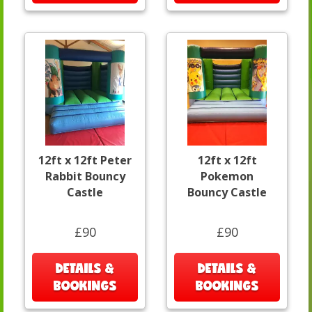
12ft x 12ft Peter
12ft x 12ft
Rabbit Bouncy
Pokemon
Castle
Bouncy Castle
£90
£90
DETAILS &
DETAILS &
BOOKINGS
BOOKINGS