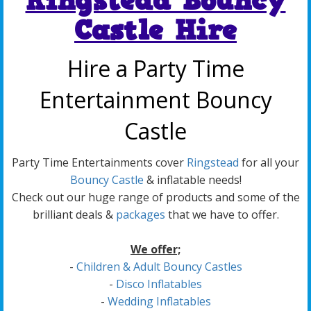
Ringstead Bouncy
Castle Hire
Hire a Party Time
Entertainment Bouncy
Castle
Party Time Entertainments cover
Ringstead
for all your
Bouncy Castle
& inflatable needs!
Check out our huge range of products and some of the
brilliant deals &
packages
that we have to offer.
We offer;
-
Children & Adult Bouncy Castles
-
Disco Inflatables
-
Wedding Inflatables