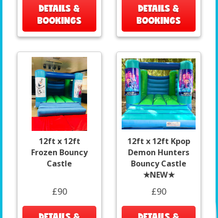
DETAILS &
DETAILS &
BOOKINGS
BOOKINGS
12ft x 12ft
12ft x 12ft Kpop
Frozen Bouncy
Demon Hunters
Castle
Bouncy Castle
★NEW★
£90
£90
DETAILS &
DETAILS &