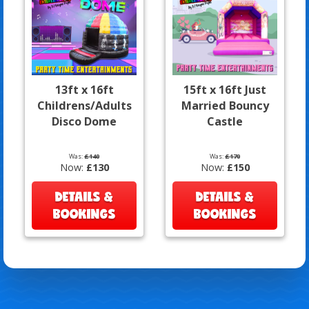
13ft x 16ft
15ft x 16ft Just
Childrens/Adults
Married Bouncy
Disco Dome
Castle
Was:
£140
Was:
£170
Now:
£130
Now:
£150
DETAILS &
DETAILS &
BOOKINGS
BOOKINGS