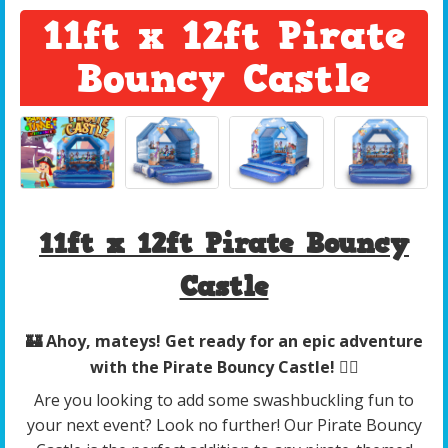
11ft x 12ft Pirate
Bouncy Castle
11ft x 12ft Pirate Bouncy
Castle
🏰 Ahoy, mateys! Get ready for an epic adventure
with the Pirate Bouncy Castle! 🏴‍☠️
Are you looking to add some swashbuckling fun to
your next event? Look no further! Our Pirate Bouncy