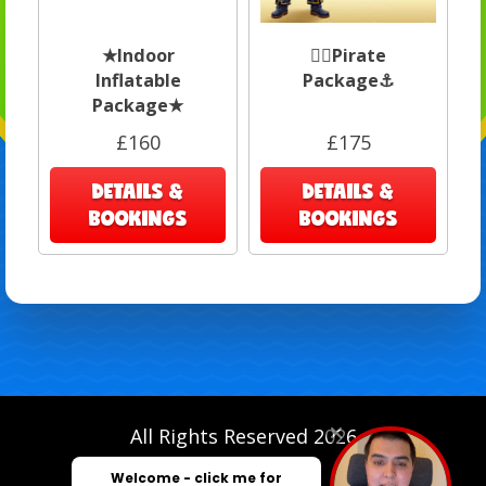
★Indoor
🏴‍☠️Pirate
Inflatable
Package⚓️
Package★
£160
£175
DETAILS &
DETAILS &
BOOKINGS
BOOKINGS
All Rights Reserved 2026