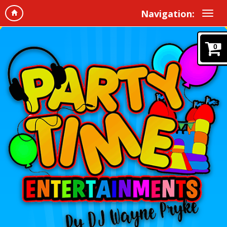
Navigation:
0