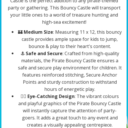
Castle is the perfect addition to any pirate-themed
party or gathering. This Bouncy Castle will transport
your little ones to a world of treasure hunting and
high-sea excitement!
🏰
Medium Size
: Measuring 11 x 12, this bouncy
castle provides ample space for kids to jump,
bounce & play to their heart's content.
⚓️ Safe and Secure
: Crafted from high-quality
materials, the Pirate Bouncy Castle ensures a
safe and secure play environment for children. It
features reinforced stitching, Secure Anchor
Points and sturdy construction to withstand
hours of energetic play.
🏴‍☠️
Eye-Catching Design
: The vibrant colours
and playful graphics of the Pirate Bouncy Castle
will instantly capture the attention of party-
goers. It adds a great touch to any event and
creates a visually appealing centrepiece.