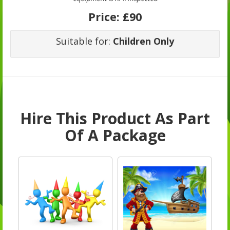
Price:
£90
Suitable for:
Children Only
Hire This Product As Part
Of A Package