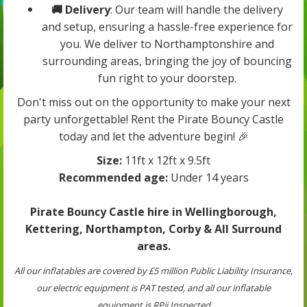
🚚 Delivery
: Our team will handle the delivery
and setup, ensuring a hassle-free experience for
you. We deliver to Northamptonshire and
surrounding areas, bringing the joy of bouncing
fun right to your doorstep.
Don't miss out on the opportunity to make your next
party unforgettable! Rent the Pirate Bouncy Castle
today and let the adventure begin! 🎉
Size:
11ft x 12ft x 9.5ft
Recommended age:
Under 14 years
Pirate Bouncy Castle hire in Wellingborough,
Kettering, Northampton, Corby & All Surround
areas.
All our inflatables are covered by £5 million Public Liability Insurance,
our electric equipment is PAT tested, and all our inflatable
equipment is RPii Inspected