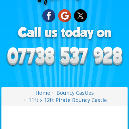
Home
Bouncy Castles
11ft x 12ft Pirate Bouncy Castle