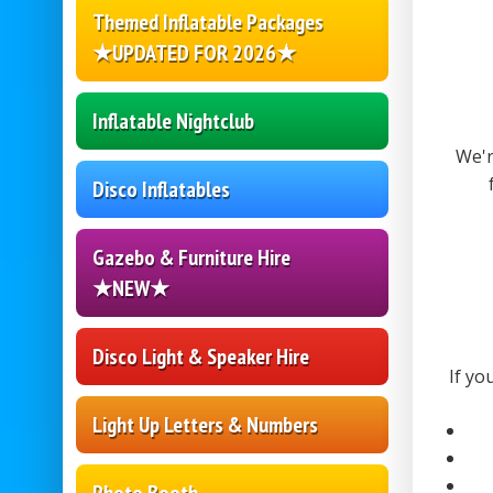
Themed Inflatable Packages
★UPDATED FOR 2026★
Inflatable Nightclub
We'r
Disco Inflatables
Gazebo & Furniture Hire
★NEW★
Disco Light & Speaker Hire
If yo
Light Up Letters & Numbers