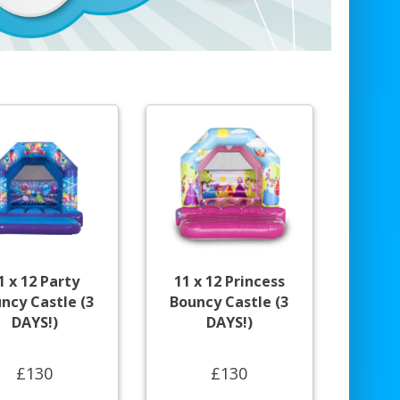
1 x 12 Party
11 x 12 Princess
ncy Castle (3
Bouncy Castle (3
DAYS!)
DAYS!)
£130
£130