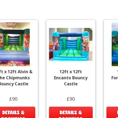
ft x 12ft Alvin &
12ft x 12ft
he Chipmunks
Encanto Bouncy
Fo
Bouncy Castle
Castle
£90
£90
DETAILS &
DETAILS &