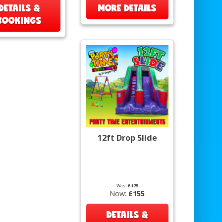
DETAILS &
MORE DETAILS
BOOKINGS
12ft Drop Slide
Was:
£175
Now:
£155
DETAILS &