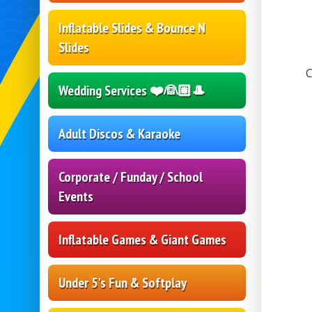
Inflatable Slides & Bounce N
Slides
C
Wedding Services ❤️👰🏼🎩
Adult Discos & Karaoke
Corporate / Funday / School
Events
Inflatable Games & Giant Games
Under 5's Fun & Softplay