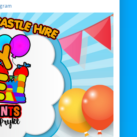
agram