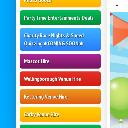
Photo Booth
Party Time Entertainments Deals
Charity Race Nights & Speed
Quizzing★COMING SOON★
Mascot Hire
Wellingborough Venue Hire
Kettering Venue Hire
Corby Venue Hire