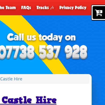
The Team
FAQs
Tracks 🎶
Privacy Policy
0
Castle Hire
Castle Hire