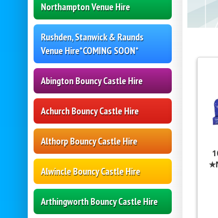
Northampton Venue Hire
Rushden, Stanwick & Raunds
Venue Hire*COMING SOON*
Abington Bouncy Castle Hire
Achurch Bouncy Castle Hire
Althorp Bouncy Castle Hire
1
★
Alwincle Bouncy Castle Hire
Arthingworth Bouncy Castle Hire