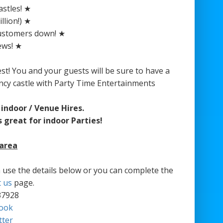
stles! ★
llion!) ★
customers down! ★
ews! ★
est! You and your guests will be sure to have a
ncy castle with Party Time Entertainments
indoor / Venue Hires.
 great for indoor Parties!
 area
an use the details below or you can complete the
t us
page.
37928
ook
tter