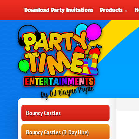
Download Party Invitations
Products
H
Bouncy Castles
Bouncy Castles (3 Day Hire)