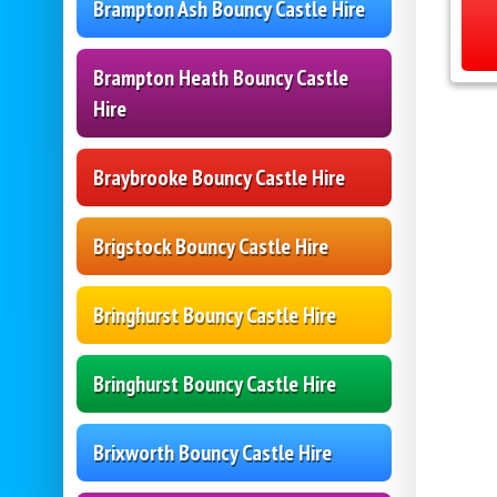
Brampton Ash Bouncy Castle Hire
Brampton Heath Bouncy Castle
Hire
Braybrooke Bouncy Castle Hire
Brigstock Bouncy Castle Hire
Bringhurst Bouncy Castle Hire
Bringhurst Bouncy Castle Hire
Brixworth Bouncy Castle Hire