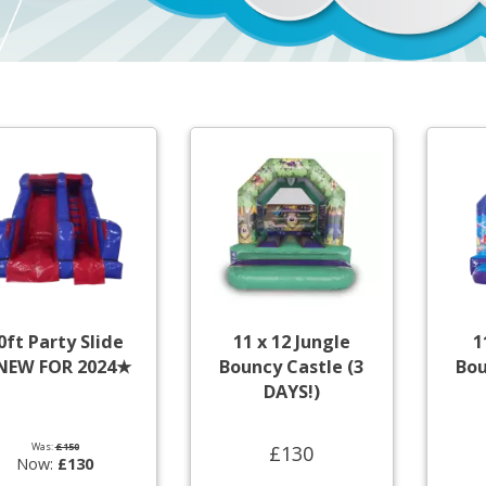
0ft Party Slide
11 x 12 Jungle
1
NEW FOR 2024★
Bouncy Castle (3
Bou
DAYS!)
Was:
£150
£130
Now:
£130