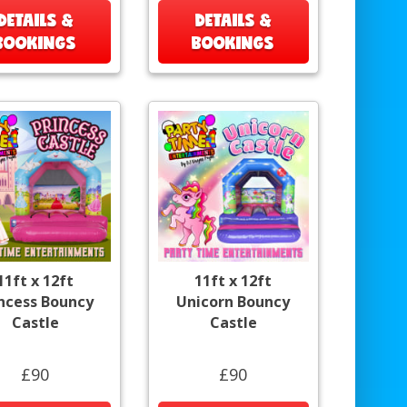
DETAILS &
DETAILS &
BOOKINGS
BOOKINGS
11ft x 12ft
11ft x 12ft
incess Bouncy
Unicorn Bouncy
Castle
Castle
£90
£90