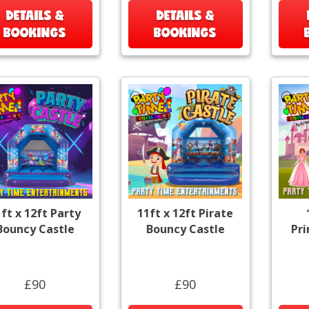
DETAILS &
DETAILS &
BOOKINGS
BOOKINGS
ft x 12ft Party
11ft x 12ft Pirate
Bouncy Castle
Bouncy Castle
Pr
£90
£90