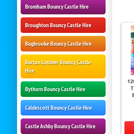
Bromham Bouncy Castle Hire
Broughton Bouncy Castle Hire
Bugbrooke Bouncy Castle Hire
Burton Latimer Bouncy Castle
Hire
12
T
Bythorn Bouncy Castle Hire
Caldescott Bouncy Castle Hire
Castle Ashby Bouncy Castle Hire