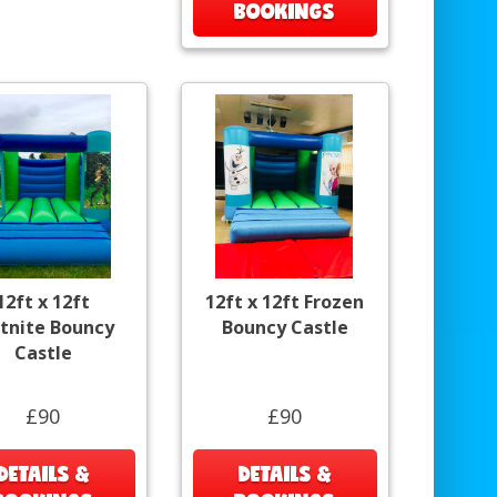
BOOKINGS
12ft x 12ft
12ft x 12ft Frozen
rtnite Bouncy
Bouncy Castle
Castle
£90
£90
DETAILS &
DETAILS &