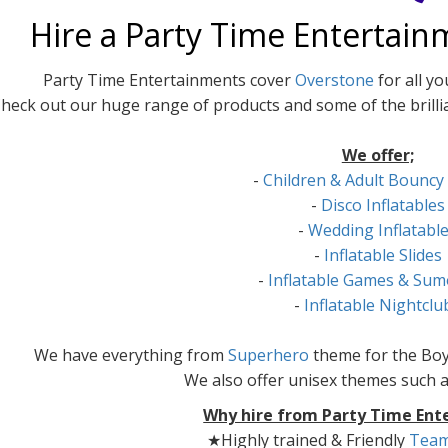
Hire a Party Time Entertain
Party Time Entertainments cover
Overstone
for all y
heck out our huge range of products and some of the brilli
We offer;
-
Children & Adult Bouncy
-
Disco Inflatables
-
Wedding Inflatabl
-
Inflatable Slides
-
Inflatable Games & Sum
-
Inflatable Nightclu
We have everything from
Superhero
theme for the Boy
We also offer unisex themes such 
Why hire from Party Time Ent
★Highly trained & Friendly
Tea