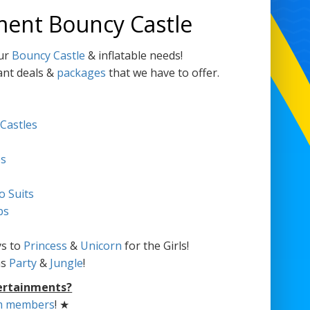
ment Bouncy Castle
our
Bouncy Castle
& inflatable needs!
ant deals &
packages
that we have to offer.
 Castles
es
o Suits
bs
s to
Princess
&
Unicorn
for the Girls!
as
Party
&
Jungle
!
ertainments?
m members
! ★