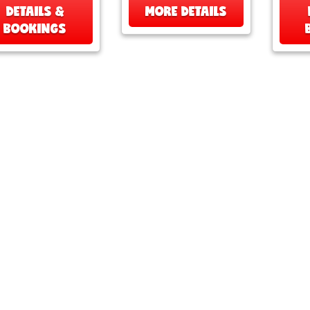
DETAILS &
MORE DETAILS
BOOKINGS