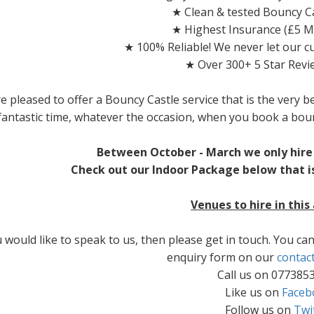
★ Clean & tested Bouncy Ca
★ Highest Insurance (£5 Mi
★ 100% Reliable! We never let our 
★ Over 300+ 5 Star Revi
e pleased to offer a Bouncy Castle service that is the very b
fantastic time, whatever the occasion, when you book a bou
Between October - March we only hire 
Check out our Indoor Package below that is
Venues to hire in this
u would like to speak to us, then please get in touch. You c
enquiry form on our
contac
Call us on 077385
Like us on
Faceb
Follow us on
Twi