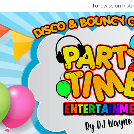
Follow us on
Inst