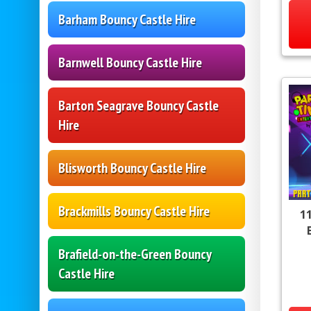
Barham Bouncy Castle Hire
Barnwell Bouncy Castle Hire
Barton Seagrave Bouncy Castle
Hire
Blisworth Bouncy Castle Hire
Brackmills Bouncy Castle Hire
11
Brafield-on-the-Green Bouncy
Castle Hire