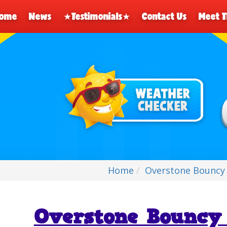
ome
News
★Testimonials★
Contact Us
Meet 
Home
Overstone Bouncy 
Overstone Bouncy 