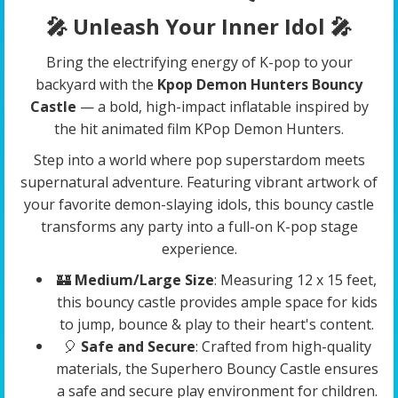
🎤 Unleash Your Inner Idol
🎤
Bring the electrifying energy of K-pop to your
backyard with the
Kpop Demon Hunters Bouncy
Castle
— a bold, high-impact inflatable inspired by
the hit animated film KPop Demon Hunters.
Step into a world where pop superstardom meets
supernatural adventure. Featuring vibrant artwork of
your favorite demon-slaying idols, this bouncy castle
transforms any party into a full-on K-pop stage
experience.
🏰
Medium/Large Size
: Measuring 12 x 15 feet,
this bouncy castle provides ample space for kids
to jump, bounce & play to their heart's content.
🎈
Safe and Secure
: Crafted from high-quality
materials, the Superhero Bouncy Castle ensures
a safe and secure play environment for children.