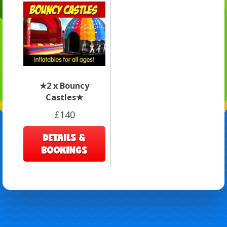
★2 x Bouncy
Castles★
£140
DETAILS &
BOOKINGS