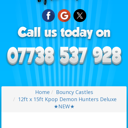
Home
Bouncy Castles
12ft x 15ft Kpop Demon Hunters Deluxe
★NEW★