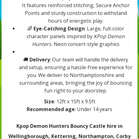
It features reinforced stitching, Secure Anchor
Points and sturdy construction to withstand
hours of energetic play.
🌈
Eye-Catching Design
: Large, full-color
character panels inspired by
KPop Demon
Hunters.
Neon concert-style graphics
🚚
Delivery
: Our team will handle the delivery
and setup, ensuring a hassle-free experience for
you. We deliver to Northamptonshire and
surrounding areas, bringing the joy of bouncing
fun right to your doorstep.
Size
: 12ft x 15ft x 9.5ft
Recommended age
: Under 14 years
Kpop Demon Hunters Bouncy Castle hire in
Wellingborough, Kettering, Northampton, Corby