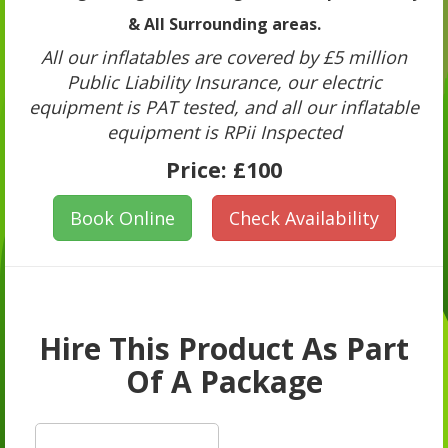
& All Surrounding areas.
All our inflatables are covered by £5 million
Public Liability Insurance, our electric
equipment is PAT tested, and all our inflatable
equipment is RPii Inspected
Price:
£100
Book Online
Check Availability
Hire This Product As Part
Of A Package