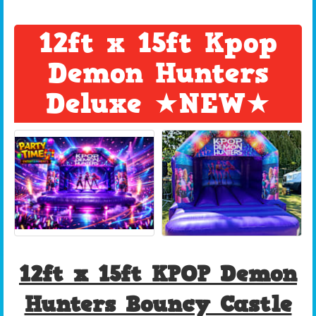
12ft x 15ft Kpop
Demon Hunters
Deluxe ★NEW★
12ft x 15ft KPOP Demon
Hunters Bouncy Castle