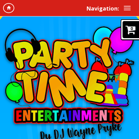
Navigation:
0