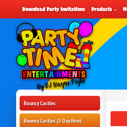
Download Party Invitations
Products
H
Bouncy Castles
Bouncy Castles (3 Day Hire)