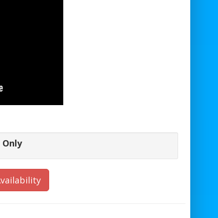
 Only
vailability