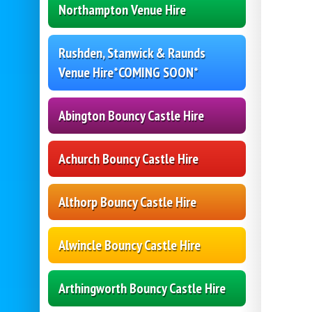
Northampton Venue Hire
Rushden, Stanwick & Raunds
Venue Hire*COMING SOON*
Abington Bouncy Castle Hire
Achurch Bouncy Castle Hire
Althorp Bouncy Castle Hire
Alwincle Bouncy Castle Hire
Arthingworth Bouncy Castle Hire