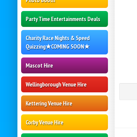
Photo Booth
Party Time Entertainments Deals
Charity Race Nights & Speed
Quizzing★COMING SOON★
Mascot Hire
Wellingborough Venue Hire
Kettering Venue Hire
Corby Venue Hire