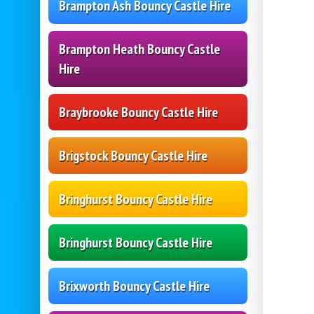
Brampton Ash Bouncy Castle Hire
Brampton Heath Bouncy Castle
Hire
Braybrooke Bouncy Castle Hire
Brigstock Bouncy Castle Hire
Bringhurst Bouncy Castle Hire
Bringhurst Bouncy Castle Hire
Brixworth Bouncy Castle Hire