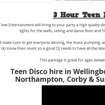
3 Hour Teen 
Time Entertainment will bring to your party a high quality d
lights for the walls, ceiling and dance floor and 
ll make sure to get everyone dancing, the music pumping, 
y do know their music so a good DJ needs to have all the la
This package is great for ages betwee
Teen Disco hire in Wellingb
Northampton, Corby & Su