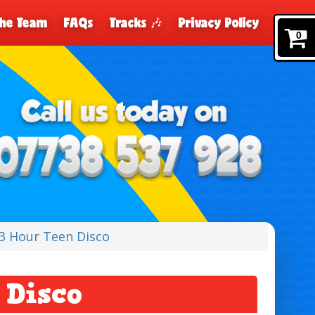
The Team
FAQs
Tracks 🎶
Privacy Policy
0
3 Hour Teen Disco
 Disco