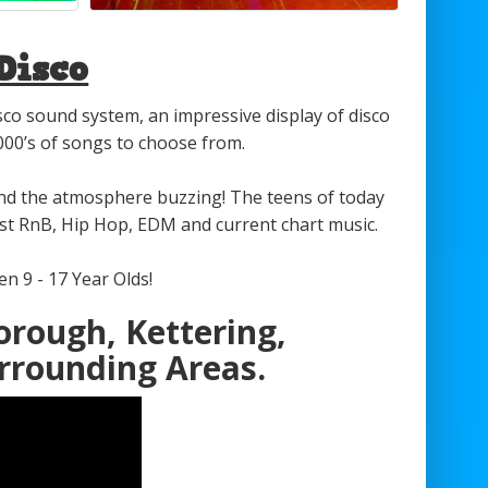
Disco
isco sound system, an impressive display of disco
1000’s of songs to choose from.
and the atmosphere buzzing! The teens of today
test RnB, Hip Hop, EDM and current chart music.
n 9 - 17 Year Olds!
orough, Kettering,
rrounding Areas.