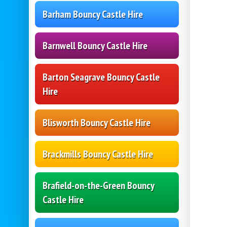
Barham Bouncy Castle Hire
Barnwell Bouncy Castle Hire
Barton Seagrave Bouncy Castle
Hire
Blisworth Bouncy Castle Hire
Brackmills Bouncy Castle Hire
Brafield-on-the-Green Bouncy
Castle Hire