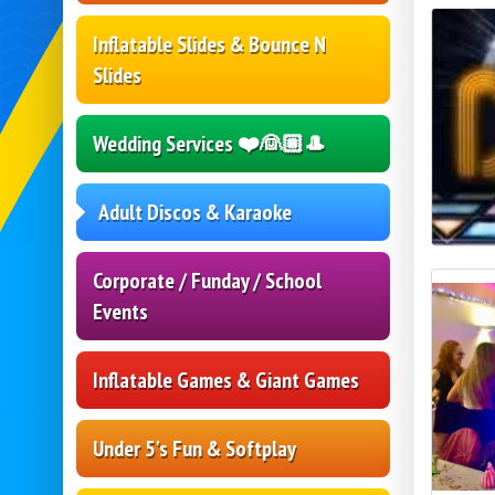
Inflatable Slides & Bounce N
Slides
Wedding Services ❤️👰🏼🎩
Adult Discos & Karaoke
Corporate / Funday / School
Events
Inflatable Games & Giant Games
Under 5's Fun & Softplay