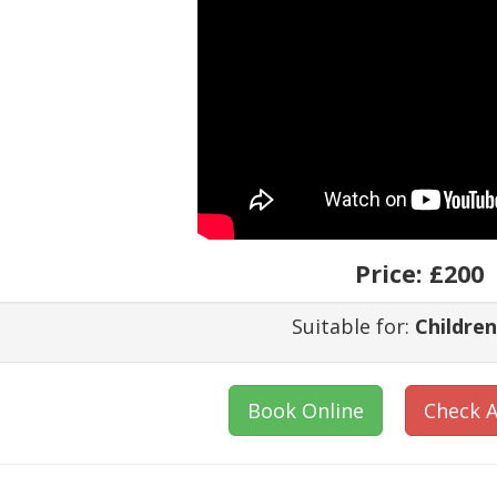
Price:
£200
Suitable for:
Children
Book Online
Check A