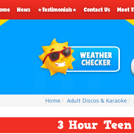
ome
News
★Testimonials★
Contact Us
Meet 
Home
Adult Discos & Karaoke
3 Hour Teen