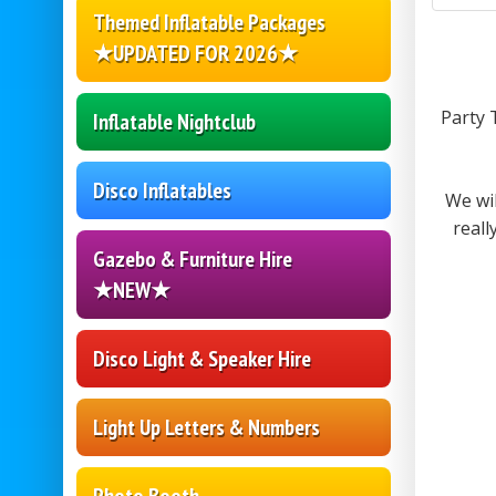
Themed Inflatable Packages
★UPDATED FOR 2026★
Party 
Inflatable Nightclub
Disco Inflatables
We wi
reall
Gazebo & Furniture Hire
★NEW★
Disco Light & Speaker Hire
Light Up Letters & Numbers