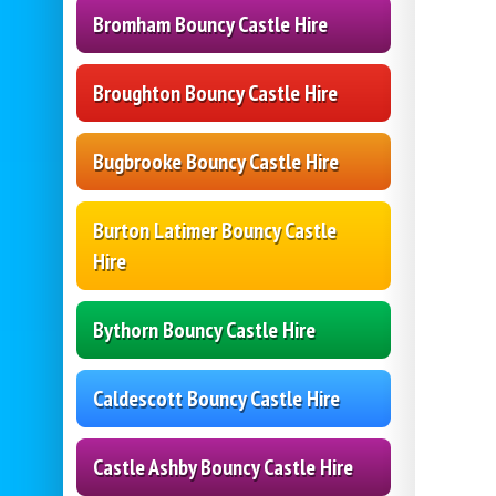
Bromham Bouncy Castle Hire
Broughton Bouncy Castle Hire
Bugbrooke Bouncy Castle Hire
Burton Latimer Bouncy Castle
Hire
Bythorn Bouncy Castle Hire
Caldescott Bouncy Castle Hire
Castle Ashby Bouncy Castle Hire