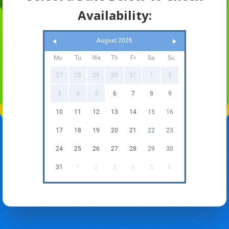
Availability:
August 2026
Mo
Tu
We
Th
Fr
Sa
Su
27
28
29
30
31
1
2
3
4
5
6
7
8
9
10
11
12
13
14
15
16
17
18
19
20
21
22
23
24
25
26
27
28
29
30
31
1
2
3
4
5
6