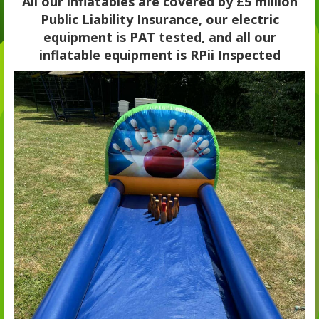
All our inflatables are covered by £5 million
Public Liability Insurance, our electric
equipment is PAT tested, and all our
inflatable equipment is RPii Inspected