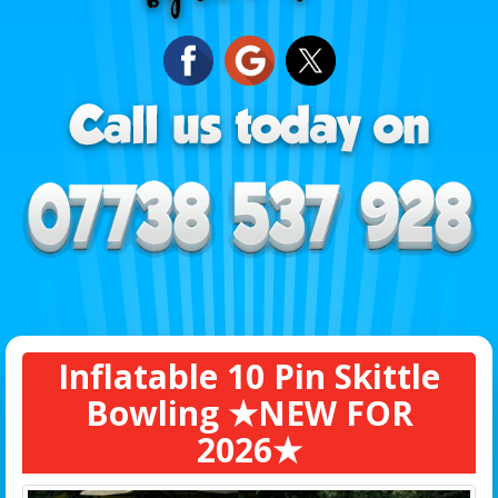
Inflatable 10 Pin Skittle
Bowling ★NEW FOR
2026★