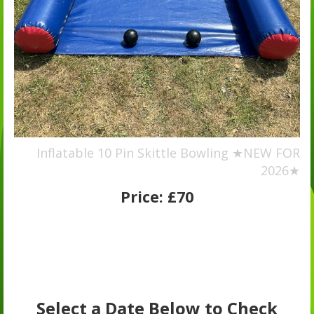
Inflatable 10 Pin Skittle Bowling ★NEW FOR
2026★
Price:
£70
Select a Date Below to Check