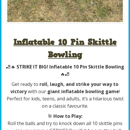
Inflatable 10 Pin Skittle
Bowling
🎳🔥
STRIKE IT BIG! Inflatable 10 Pin Skittle Bowling
🔥🎳
Get ready to
roll, laugh, and strike your way to
victory
with our
giant inflatable bowling game
!
Perfect for kids, teens, and adults, it’s a hilarious twist
on a classic favourite.
🎯
How to Play:
Roll the balls and try to knock down all 10 skittle pins