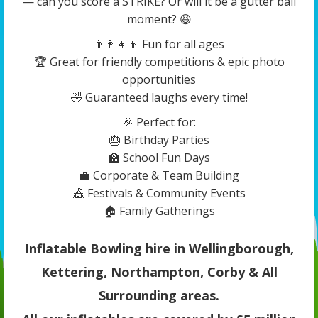
— can you score a STRIKE? Or will it be a gutter ball
moment? 😆
👨‍👩‍👧‍👦 Fun for all ages
🏆 Great for friendly competitions & epic photo
opportunities
🤣 Guaranteed laughs every time!
🎉 Perfect for:
🎂 Birthday Parties
🏫 School Fun Days
💼 Corporate & Team Building
🎪 Festivals & Community Events
🏠 Family Gatherings
Inflatable Bowling hire in Wellingborough,
Kettering, Northampton, Corby & All
Surrounding areas.