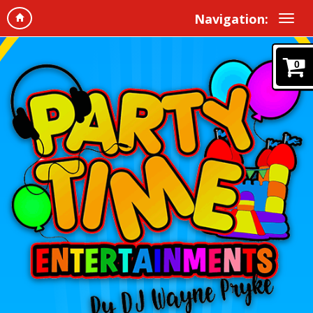
Navigation:
0